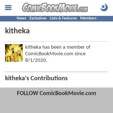
News
Exclusives
Lists & Features
Members
kitheka
kitheka has been a member of
ComicBookMovie.com since
8/1/2020
.
kitheka's Contributions
FOLLOW ComicBookMovie.com