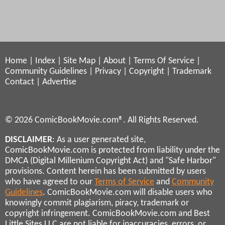
Home
|
Index
|
Site Map
|
About
|
Terms Of Service
|
Community Guidelines
|
Privacy
|
Copyright
|
Trademark
Contact
|
Advertise
© 2026 ComicBookMovie.com®. All Rights Reserved.
DISCLAIMER
: As a user generated site,
ComicBookMovie.com is protected from liability under the
DMCA (Digital Millenium Copyright Act) and "Safe Harbor"
provisions. Content herein has been submitted by users
who have agreed to our
Terms of Service
and
Community
Guidelines
. ComicBookMovie.com will disable users who
knowingly commit plagiarism, piracy, trademark or
copyright infringement. ComicBookMovie.com and Best
Little Sites LLC are not liable for inaccuracies, errors, or