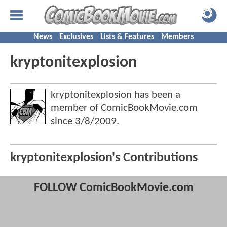
News
Exclusives
Lists & Features
Members
kryptonitexplosion
kryptonitexplosion has been a
member of ComicBookMovie.com
since
3/8/2009
.
kryptonitexplosion's Contributions
FOLLOW ComicBookMovie.com