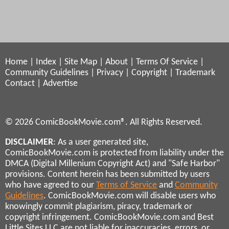
Home
|
Index
|
Site Map
|
About
|
Terms Of Service
|
Community Guidelines
|
Privacy
|
Copyright
|
Trademark
Contact
|
Advertise
© 2026 ComicBookMovie.com®. All Rights Reserved.
DISCLAIMER
: As a user generated site,
ComicBookMovie.com is protected from liability under the
DMCA (Digital Millenium Copyright Act) and "Safe Harbor"
provisions. Content herein has been submitted by users
who have agreed to our
Terms of Service
and
Community
Guidelines
. ComicBookMovie.com will disable users who
knowingly commit plagiarism, piracy, trademark or
copyright infringement. ComicBookMovie.com and Best
Little Sites LLC are not liable for inaccuracies, errors, or