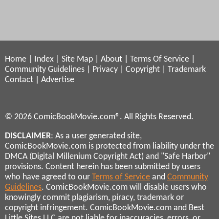
Home
|
Index
|
Site Map
|
About
|
Terms Of Service
|
Community Guidelines
|
Privacy
|
Copyright
|
Trademark
Contact
|
Advertise
© 2026 ComicBookMovie.com®. All Rights Reserved.
DISCLAIMER
: As a user generated site,
ComicBookMovie.com is protected from liability under the
DMCA (Digital Millenium Copyright Act) and "Safe Harbor"
provisions. Content herein has been submitted by users
who have agreed to our
Terms of Service
and
Community
Guidelines
. ComicBookMovie.com will disable users who
knowingly commit plagiarism, piracy, trademark or
copyright infringement. ComicBookMovie.com and Best
Little Sites LLC are not liable for inaccuracies, errors, or