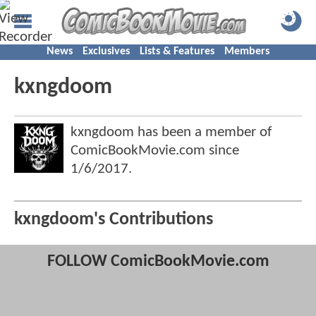
News
Exclusives
Lists & Features
Members
kxngdoom
kxngdoom has been a member of
ComicBookMovie.com since
1/6/2017
.
kxngdoom's Contributions
FOLLOW ComicBookMovie.com