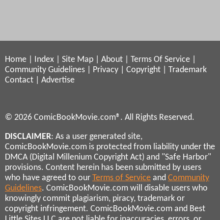
Home
|
Index
|
Site Map
|
About
|
Terms Of Service
|
Community Guidelines
|
Privacy
|
Copyright
|
Trademark
Contact
|
Advertise
© 2026 ComicBookMovie.com®. All Rights Reserved.
DISCLAIMER
: As a user generated site,
ComicBookMovie.com is protected from liability under the
DMCA (Digital Millenium Copyright Act) and "Safe Harbor"
provisions. Content herein has been submitted by users
who have agreed to our
Terms of Service
and
Community
Guidelines
. ComicBookMovie.com will disable users who
knowingly commit plagiarism, piracy, trademark or
copyright infringement. ComicBookMovie.com and Best
Little Sites LLC are not liable for inaccuracies, errors, or