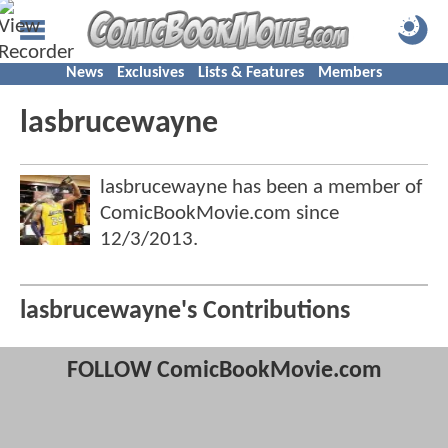
News
Exclusives
Lists & Features
Members
lasbrucewayne
lasbrucewayne has been a member of
ComicBookMovie.com since
12/3/2013
.
lasbrucewayne's Contributions
FOLLOW ComicBookMovie.com