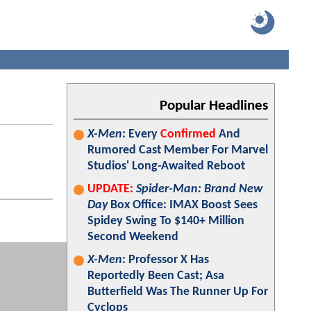
Popular Headlines
X-Men
: Every
Confirmed
And
Rumored Cast Member For Marvel
Studios' Long-Awaited Reboot
UPDATE:
Spider-Man: Brand New
Day
Box Office: IMAX Boost Sees
Spidey Swing To $140+ Million
Second Weekend
X-Men
: Professor X Has
Reportedly Been Cast; Asa
Butterfield Was The Runner Up For
Cyclops