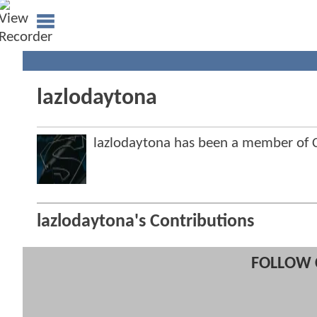
lazlodaytona
lazlodaytona has been a member of
lazlodaytona's Contributions
FOLLOW 