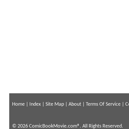
Home
|
Index
|
Site Map
|
About
|
Terms Of Service
|
C
© 2026 ComicBookMovie.com®. All Rights Reserved.