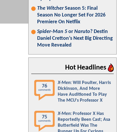
The Witcher
Season 5: Final
Season No Longer Set For 2026
Premiere On Netflix
Spider-Man 5
or
Naruto
? Destin
Daniel Cretton’s Next Big Directing
Move Revealed
Hot Headlines
X-Men
: Will Poulter, Harris
76
Dickinson, And More
comments
Have Auditioned To Play
The MCU's Professor X
X-Men
: Professor X Has
75
Reportedly Been Cast; Asa
comments
Butterfield Was The
Runner Up For Cyclops