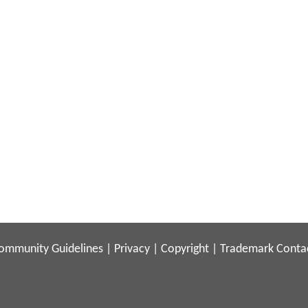
ommunity Guidelines
|
Privacy
|
Copyright
|
Trademark
Conta