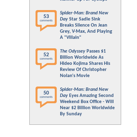
Spider-Man: Brand New
53
Day
Star Sadie Sink
comments
Breaks Silence On Jean
Grey, V-Max, And Playing
A "Villain"
The Odyssey
Passes $1
52
Billion Worldwide As
comments
Hideo Kojima Shares His
Review Of Christopher
Nolan's Movie
Spider-Man: Brand New
50
Day
Eyes Amazing Second
comments
Weekend Box Office - Will
Near $2 Billion Worldwide
By Sunday