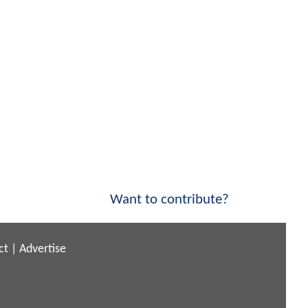
Want to contribute?
ct
|
Advertise