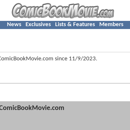
News
Exclusives
Lists & Features
Members
 ComicBookMovie.com since
11/9/2023
.
ComicBookMovie.com