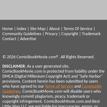
Home
|
Index
|
Site Map
|
About
|
Terms Of Service
|
Community Guidelines
|
Privacy
|
Copyright
|
Trademark
Contact
|
Advertise
© 2026 ComicBookMovie.com®. All Rights Reserved.
DISCLAIMER
: As a user generated site,
ComicBookMovie.com is protected from liability under the
DMCA (Digital Millenium Copyright Act) and "Safe Harbor"
provisions. Content herein has been submitted by users
who have agreed to our
Terms of Service
and
Community
Guidelines
. ComicBookMovie.com will disable users who
knowingly commit plagiarism, piracy, trademark or
copyright infringement. ComicBookMovie.com and Best
Little Sites LLC are not liable for inaccuracies, errors, or