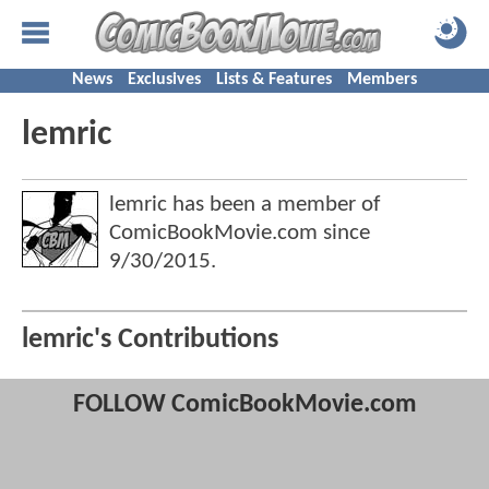
News
Exclusives
Lists & Features
Members
lemric
lemric has been a member of
ComicBookMovie.com since
9/30/2015
.
lemric's Contributions
FOLLOW ComicBookMovie.com