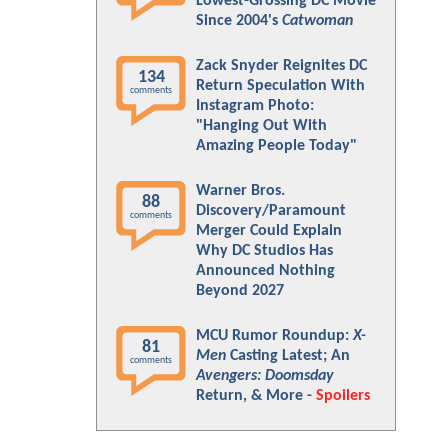
Lowest-Grossing DC Movie
Since 2004's
Catwoman
Zack Snyder Reignites DC
134
Return Speculation With
comments
Instagram Photo:
"Hanging Out With
Amazing People Today"
Warner Bros.
88
Discovery/Paramount
comments
Merger Could Explain
Why DC Studios Has
Announced Nothing
Beyond 2027
MCU Rumor Roundup:
X-
81
Men
Casting Latest; An
comments
Avengers: Doomsday
Return, & More -
Spoilers