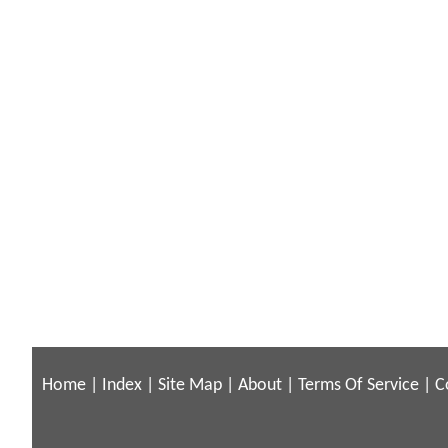
Home
|
Index
|
Site Map
|
About
|
Terms Of Service
|
C