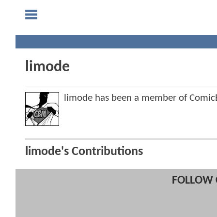
limode
limode has been a member of Comi
limode's Contributions
FOLLOW 