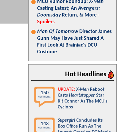
MCU Rumor Roundup:
X-Men
Casting Latest; An
Avengers:
Doomsday
Return, & More -
Spoilers
Man Of Tomorrow
Director James
Gunn May Have Just Shared A
First Look At Brainiac's DCU
Costume
Hot Headlines
UPDATE:
X-Men
Reboot
150
Casts
Heartstopper
Star
comments
Kit Connor As The MCU's
Cyclops
Supergirl
Concludes Its
143
Box Office Run As The
comments