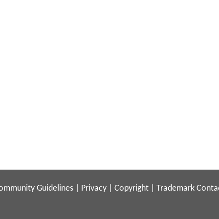
ommunity Guidelines
|
Privacy
|
Copyright
|
Trademark
Conta