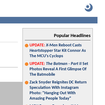
Popular Headlines
UPDATE:
X-Men
Reboot Casts
Heartstopper
Star Kit Connor As
The MCU's Cyclops
UPDATE:
The Batman - Part II
Set
Photos Reveal A First Glimpse Of
The Batmobile
Zack Snyder Reignites DC Return
Speculation With Instagram
Photo: "Hanging Out With
Amazing People Today"