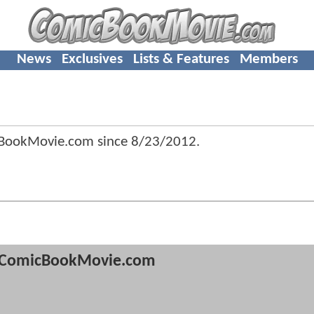
News
Exclusives
Lists & Features
Members
cBookMovie.com since
8/23/2012
.
ComicBookMovie.com