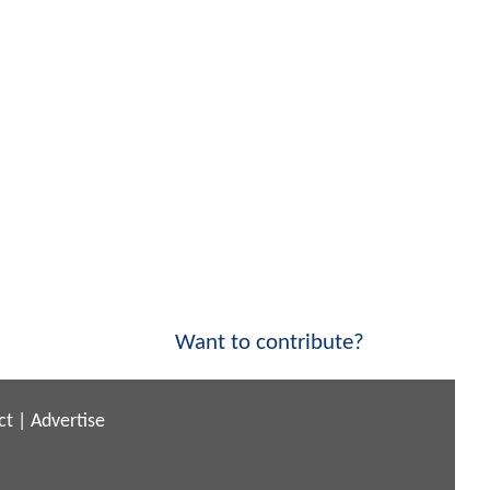
Want to contribute?
ct
|
Advertise