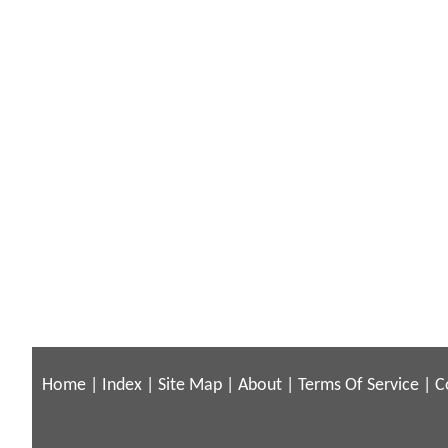
Home
|
Index
|
Site Map
|
About
|
Terms Of Service
|
C