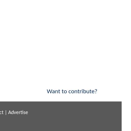
Want to contribute?
ct
|
Advertise