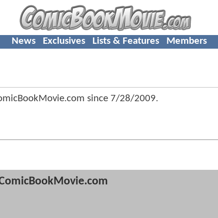
News
Exclusives
Lists & Features
Members
ComicBookMovie.com since
7/28/2009
.
ComicBookMovie.com