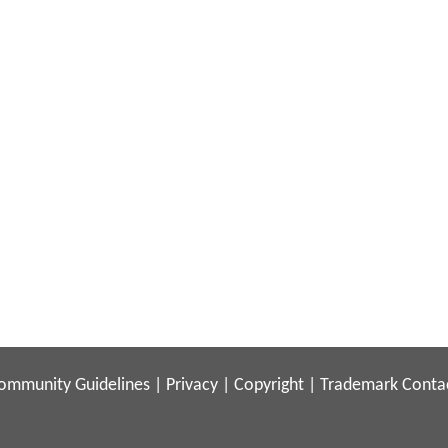
ommunity Guidelines
|
Privacy
|
Copyright
|
Trademark
Conta