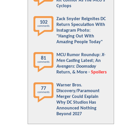
Kit Connor As The MCU's
Cyclops
Zack Snyder Reignites DC
102
Return Speculation With
comments
Instagram Photo:
"Hanging Out With
Amazing People Today"
MCU Rumor Roundup:
X-
81
Men
Casting Latest; An
comments
Avengers: Doomsday
Return, & More -
Spoilers
Warner Bros.
77
Discovery/Paramount
comments
Merger Could Explain
Why DC Studios Has
Announced Nothing
Beyond 2027