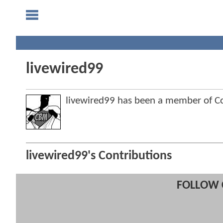
livewired99
livewired99 has been a member of 
livewired99's Contributions
FOLLOW 