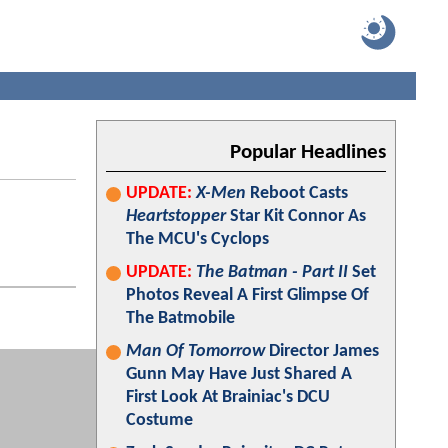
Popular Headlines
UPDATE:
X-Men
Reboot Casts
Heartstopper
Star Kit Connor As
The MCU's Cyclops
UPDATE:
The Batman - Part II
Set
Photos Reveal A First Glimpse Of
The Batmobile
Man Of Tomorrow
Director James
Gunn May Have Just Shared A
First Look At Brainiac's DCU
Costume