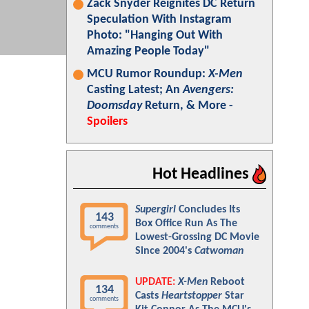
Zack Snyder Reignites DC Return
Speculation With Instagram
Photo: "Hanging Out With
Amazing People Today"
MCU Rumor Roundup:
X-Men
Casting Latest; An
Avengers:
Doomsday
Return, & More -
Spoilers
Hot Headlines
Supergirl
Concludes Its
143
Box Office Run As The
comments
Lowest-Grossing DC Movie
Since 2004's
Catwoman
UPDATE:
X-Men
Reboot
134
Casts
Heartstopper
Star
comments