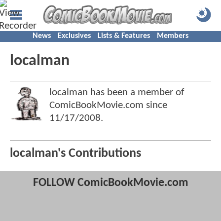
News
Exclusives
Lists & Features
Members
localman
localman has been a member of
ComicBookMovie.com since
11/17/2008
.
localman's Contributions
FOLLOW ComicBookMovie.com