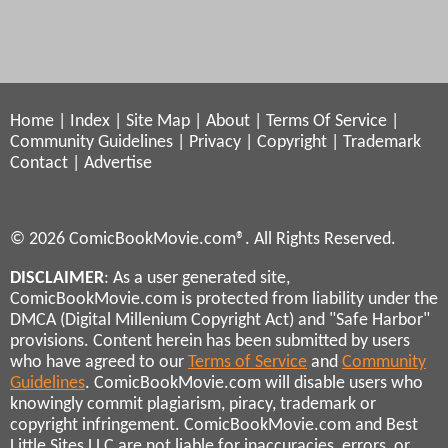
Home
|
Index
|
Site Map
|
About
|
Terms Of Service
|
Community Guidelines
|
Privacy
|
Copyright
|
Trademark
Contact
|
Advertise
© 2026 ComicBookMovie.com®. All Rights Reserved.
DISCLAIMER
: As a user generated site,
ComicBookMovie.com is protected from liability under the
DMCA (Digital Millenium Copyright Act) and "Safe Harbor"
provisions. Content herein has been submitted by users
who have agreed to our
Terms of Service
and
Community
Guidelines
. ComicBookMovie.com will disable users who
knowingly commit plagiarism, piracy, trademark or
copyright infringement. ComicBookMovie.com and Best
Little Sites LLC are not liable for inaccuracies, errors, or