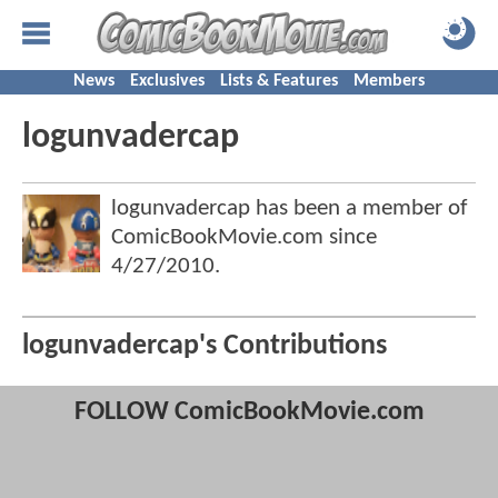
News
Exclusives
Lists & Features
Members
logunvadercap
logunvadercap has been a member of
ComicBookMovie.com since
4/27/2010
.
logunvadercap's Contributions
FOLLOW ComicBookMovie.com