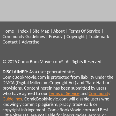
Home
|
Index
|
Site Map
|
About
|
Terms Of Service
|
Community Guidelines
|
Privacy
|
Copyright
|
Trademark
Contact
|
Advertise
© 2026 ComicBookMovie.com®. All Rights Reserved.
DISCLAIMER
: As a user generated site,
ComicBookMovie.com is protected from liability under the
DMCA (Digital Millenium Copyright Act) and "Safe Harbor"
provisions. Content herein has been submitted by users
who have agreed to our
Terms of Service
and
Community
Guidelines
. ComicBookMovie.com will disable users who
knowingly commit plagiarism, piracy, trademark or
copyright infringement. ComicBookMovie.com and Best
Little Sites LLC are not liable for inaccuracies, errors, or