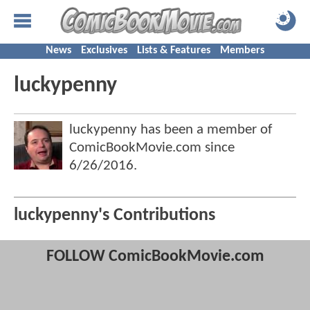
News
Exclusives
Lists & Features
Members
luckypenny
luckypenny has been a member of
ComicBookMovie.com since
6/26/2016
.
luckypenny's Contributions
FOLLOW ComicBookMovie.com