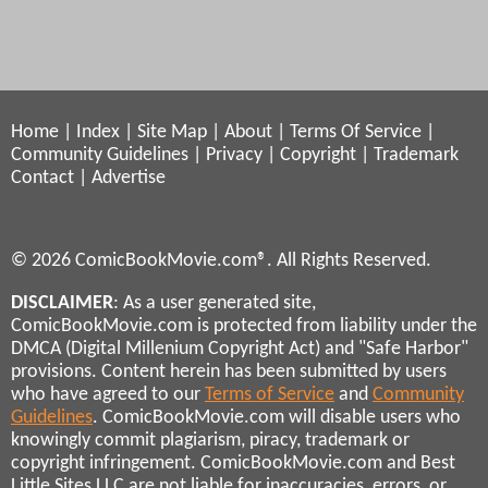
Home
|
Index
|
Site Map
|
About
|
Terms Of Service
|
Community Guidelines
|
Privacy
|
Copyright
|
Trademark
Contact
|
Advertise
© 2026 ComicBookMovie.com®. All Rights Reserved.
DISCLAIMER
: As a user generated site,
ComicBookMovie.com is protected from liability under the
DMCA (Digital Millenium Copyright Act) and "Safe Harbor"
provisions. Content herein has been submitted by users
who have agreed to our
Terms of Service
and
Community
Guidelines
. ComicBookMovie.com will disable users who
knowingly commit plagiarism, piracy, trademark or
copyright infringement. ComicBookMovie.com and Best
Little Sites LLC are not liable for inaccuracies, errors, or