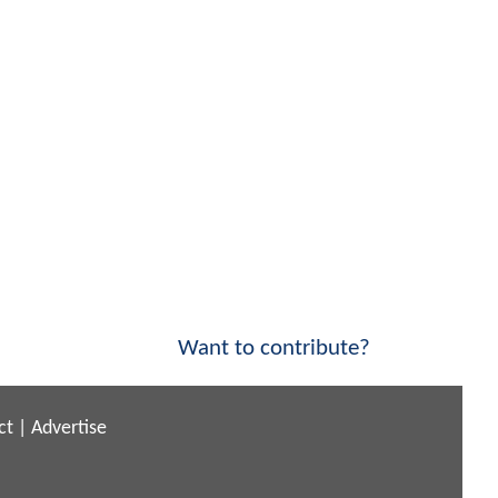
Want to contribute?
ct
|
Advertise