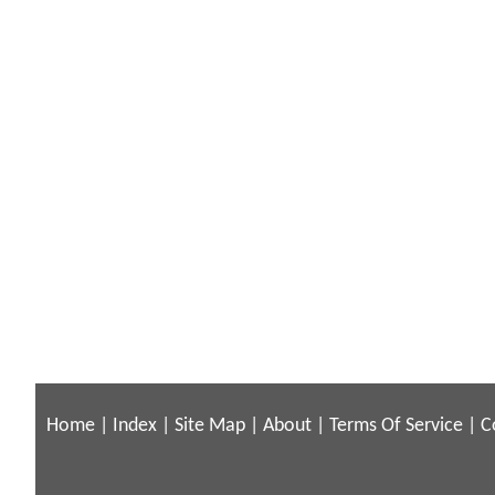
Home
|
Index
|
Site Map
|
About
|
Terms Of Service
|
C