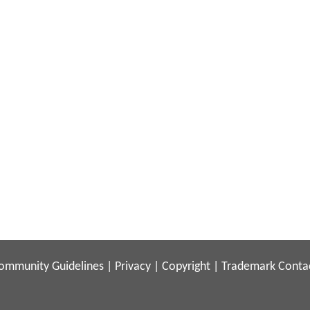
ommunity Guidelines
|
Privacy
|
Copyright
|
Trademark
Conta