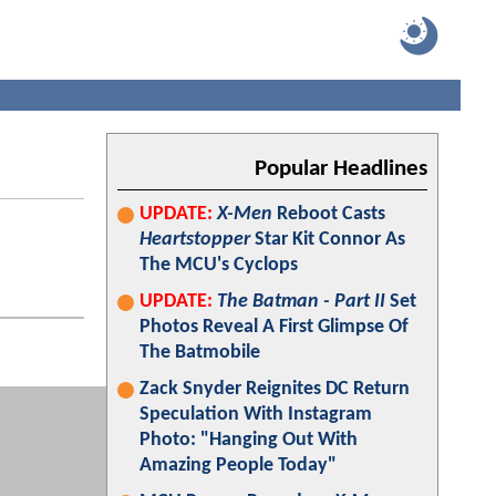
Popular Headlines
UPDATE:
X-Men
Reboot Casts
Heartstopper
Star Kit Connor As
The MCU's Cyclops
UPDATE:
The Batman - Part II
Set
Photos Reveal A First Glimpse Of
The Batmobile
Zack Snyder Reignites DC Return
Speculation With Instagram
Photo: "Hanging Out With
Amazing People Today"