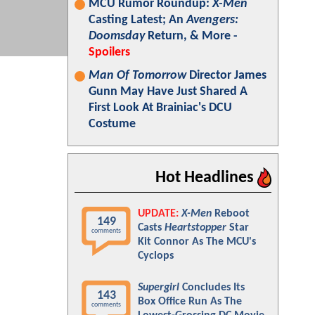
MCU Rumor Roundup:
X-Men
Casting Latest; An
Avengers:
Doomsday
Return, & More -
Spoilers
Man Of Tomorrow
Director James
Gunn May Have Just Shared A
First Look At Brainiac's DCU
Costume
Hot Headlines
UPDATE:
X-Men
Reboot
149
Casts
Heartstopper
Star
comments
Kit Connor As The MCU's
Cyclops
Supergirl
Concludes Its
143
Box Office Run As The
comments