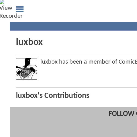
luxbox
luxbox has been a member of Comi
luxbox's Contributions
FOLLOW 