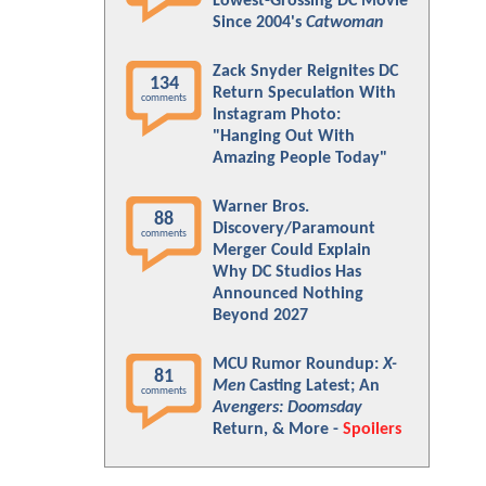
Lowest-Grossing DC Movie
Since 2004's
Catwoman
Zack Snyder Reignites DC
134
Return Speculation With
comments
Instagram Photo:
"Hanging Out With
Amazing People Today"
Warner Bros.
88
Discovery/Paramount
comments
Merger Could Explain
Why DC Studios Has
Announced Nothing
Beyond 2027
MCU Rumor Roundup:
X-
81
Men
Casting Latest; An
comments
Avengers: Doomsday
Return, & More -
Spoilers