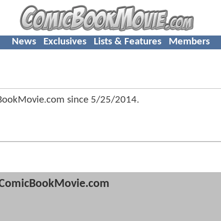
News
Exclusives
Lists & Features
Members
cBookMovie.com since
5/25/2014
.
ComicBookMovie.com