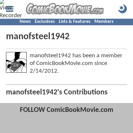
News
Exclusives
Lists & Features
Members
manofsteel1942
manofsteel1942 has been a member
of ComicBookMovie.com since
2/14/2012
.
manofsteel1942's Contributions
FOLLOW ComicBookMovie.com