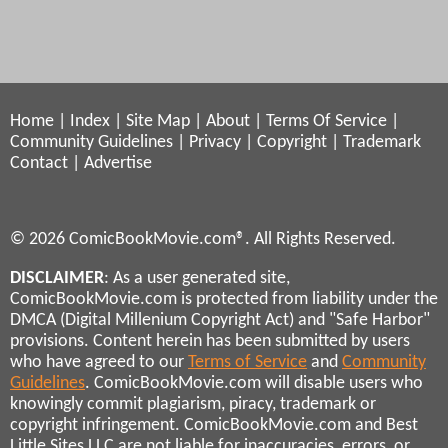
Home
|
Index
|
Site Map
|
About
|
Terms Of Service
|
Community Guidelines
|
Privacy
|
Copyright
|
Trademark
Contact
|
Advertise
© 2026 ComicBookMovie.com®. All Rights Reserved.
DISCLAIMER
: As a user generated site,
ComicBookMovie.com is protected from liability under the
DMCA (Digital Millenium Copyright Act) and "Safe Harbor"
provisions. Content herein has been submitted by users
who have agreed to our
Terms of Service
and
Community
Guidelines
. ComicBookMovie.com will disable users who
knowingly commit plagiarism, piracy, trademark or
copyright infringement. ComicBookMovie.com and Best
Little Sites LLC are not liable for inaccuracies, errors, or