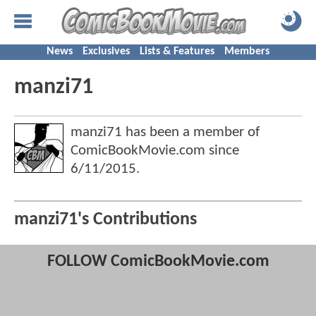
News
Exclusives
Lists & Features
Members
manzi71
manzi71 has been a member of
ComicBookMovie.com since
6/11/2015
.
manzi71's Contributions
FOLLOW ComicBookMovie.com