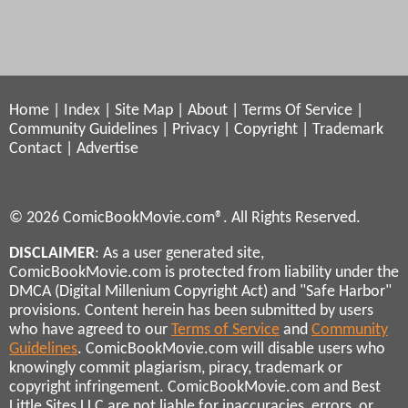
Home
|
Index
|
Site Map
|
About
|
Terms Of Service
|
Community Guidelines
|
Privacy
|
Copyright
|
Trademark
Contact
|
Advertise
© 2026 ComicBookMovie.com®. All Rights Reserved.
DISCLAIMER
: As a user generated site,
ComicBookMovie.com is protected from liability under the
DMCA (Digital Millenium Copyright Act) and "Safe Harbor"
provisions. Content herein has been submitted by users
who have agreed to our
Terms of Service
and
Community
Guidelines
. ComicBookMovie.com will disable users who
knowingly commit plagiarism, piracy, trademark or
copyright infringement. ComicBookMovie.com and Best
Little Sites LLC are not liable for inaccuracies, errors, or