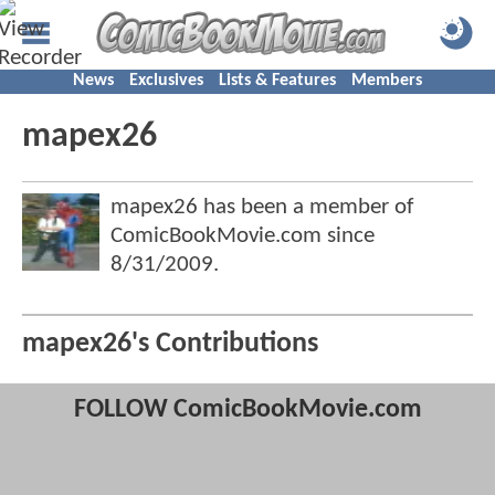
News
Exclusives
Lists & Features
Members
mapex26
mapex26 has been a member of
ComicBookMovie.com since
8/31/2009
.
mapex26's Contributions
FOLLOW ComicBookMovie.com