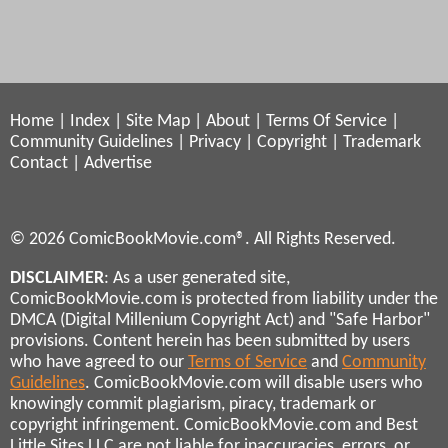
Home
|
Index
|
Site Map
|
About
|
Terms Of Service
|
Community Guidelines
|
Privacy
|
Copyright
|
Trademark
Contact
|
Advertise
© 2026 ComicBookMovie.com®. All Rights Reserved.
DISCLAIMER
: As a user generated site,
ComicBookMovie.com is protected from liability under the
DMCA (Digital Millenium Copyright Act) and "Safe Harbor"
provisions. Content herein has been submitted by users
who have agreed to our
Terms of Service
and
Community
Guidelines
. ComicBookMovie.com will disable users who
knowingly commit plagiarism, piracy, trademark or
copyright infringement. ComicBookMovie.com and Best
Little Sites LLC are not liable for inaccuracies, errors, or