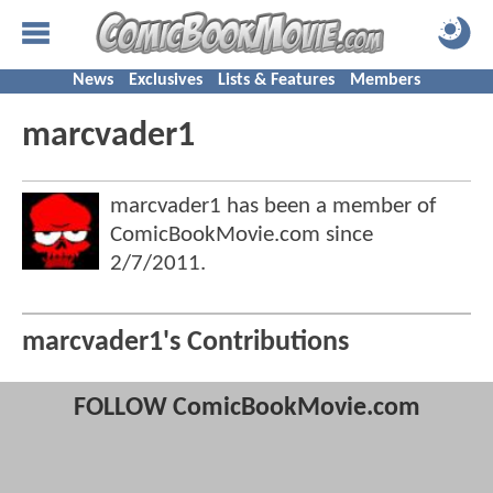
News
Exclusives
Lists & Features
Members
marcvader1
marcvader1 has been a member of
ComicBookMovie.com since
2/7/2011
.
marcvader1's Contributions
FOLLOW ComicBookMovie.com