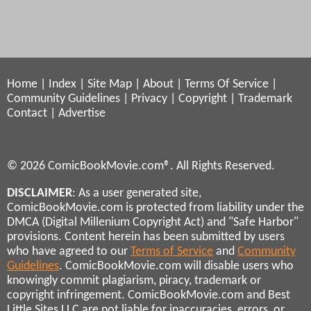
Home
|
Index
|
Site Map
|
About
|
Terms Of Service
|
Community Guidelines
|
Privacy
|
Copyright
|
Trademark
Contact
|
Advertise
© 2026 ComicBookMovie.com®. All Rights Reserved.
DISCLAIMER
: As a user generated site,
ComicBookMovie.com is protected from liability under the
DMCA (Digital Millenium Copyright Act) and "Safe Harbor"
provisions. Content herein has been submitted by users
who have agreed to our
Terms of Service
and
Community
Guidelines
. ComicBookMovie.com will disable users who
knowingly commit plagiarism, piracy, trademark or
copyright infringement. ComicBookMovie.com and Best
Little Sites LLC are not liable for inaccuracies, errors, or