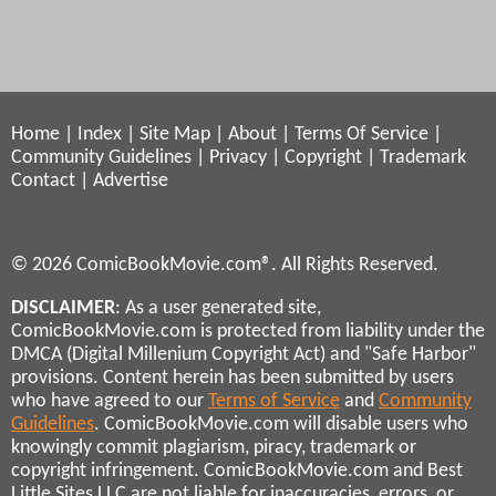
Home
|
Index
|
Site Map
|
About
|
Terms Of Service
|
Community Guidelines
|
Privacy
|
Copyright
|
Trademark
Contact
|
Advertise
© 2026 ComicBookMovie.com®. All Rights Reserved.
DISCLAIMER
: As a user generated site,
ComicBookMovie.com is protected from liability under the
DMCA (Digital Millenium Copyright Act) and "Safe Harbor"
provisions. Content herein has been submitted by users
who have agreed to our
Terms of Service
and
Community
Guidelines
. ComicBookMovie.com will disable users who
knowingly commit plagiarism, piracy, trademark or
copyright infringement. ComicBookMovie.com and Best
Little Sites LLC are not liable for inaccuracies, errors, or