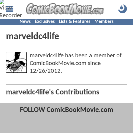
News
Exclusives
Lists & Features
Members
marveldc4life
marveldc4life has been a member of
ComicBookMovie.com since
12/26/2012
.
marveldc4life's Contributions
FOLLOW ComicBookMovie.com