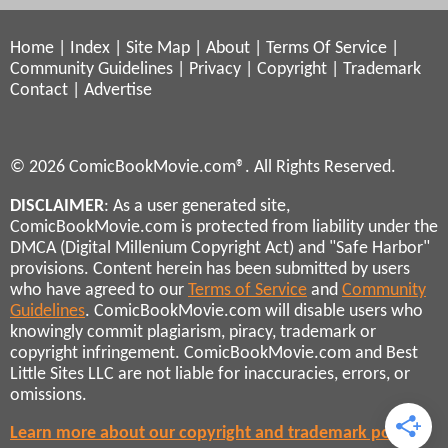
Home
|
Index
|
Site Map
|
About
|
Terms Of Service
|
Community Guidelines
|
Privacy
|
Copyright
|
Trademark
Contact
|
Advertise
© 2026 ComicBookMovie.com®. All Rights Reserved.
DISCLAIMER
: As a user generated site,
ComicBookMovie.com is protected from liability under the
DMCA (Digital Millenium Copyright Act) and "Safe Harbor"
provisions. Content herein has been submitted by users
who have agreed to our
Terms of Service
and
Community
Guidelines
. ComicBookMovie.com will disable users who
knowingly commit plagiarism, piracy, trademark or
copyright infringement. ComicBookMovie.com and Best
Little Sites LLC are not liable for inaccuracies, errors, or
omissions.
Learn more about our copyright and trademark policies