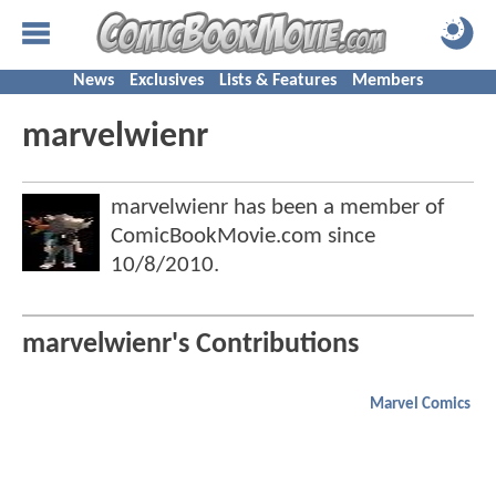
News
Exclusives
Lists & Features
Members
marvelwienr
marvelwienr has been a member of
ComicBookMovie.com since
10/8/2010
.
marvelwienr's Contributions
Marvel Comics