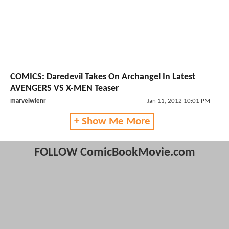
COMICS: Daredevil Takes On Archangel In Latest
AVENGERS VS X-MEN Teaser
marvelwienr
Jan 11, 2012 10:01 PM
+ Show Me More
FOLLOW ComicBookMovie.com