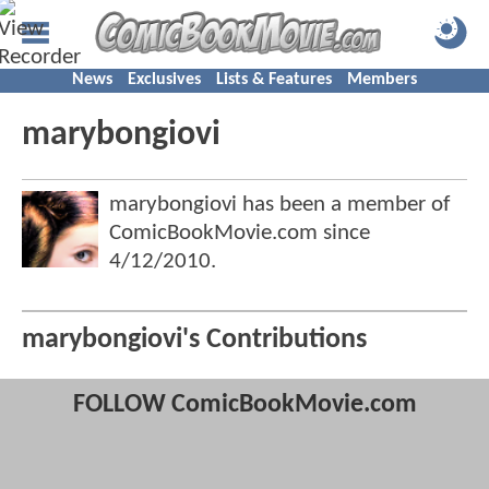
News
Exclusives
Lists & Features
Members
marybongiovi
marybongiovi has been a member of
ComicBookMovie.com since
4/12/2010
.
marybongiovi's Contributions
FOLLOW ComicBookMovie.com