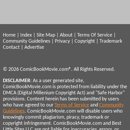
Home
|
Index
|
Site Map
|
About
|
Terms Of Service
|
Community Guidelines
|
Privacy
|
Copyright
|
Trademark
Contact
|
Advertise
© 2026 ComicBookMovie.com®. All Rights Reserved.
DISCLAIMER
: As a user generated site,
ComicBookMovie.com is protected from liability under the
DMCA (Digital Millenium Copyright Act) and "Safe Harbor"
provisions. Content herein has been submitted by users
who have agreed to our
Terms of Service
and
Community
Guidelines
. ComicBookMovie.com will disable users who
knowingly commit plagiarism, piracy, trademark or
copyright infringement. ComicBookMovie.com and Best
Little Sites LLC are not liable for inaccuracies, errors, or