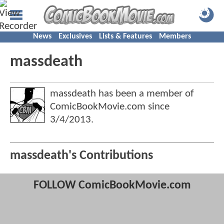
News
Exclusives
Lists & Features
Members
massdeath
massdeath has been a member of
ComicBookMovie.com since
3/4/2013
.
massdeath's Contributions
FOLLOW ComicBookMovie.com