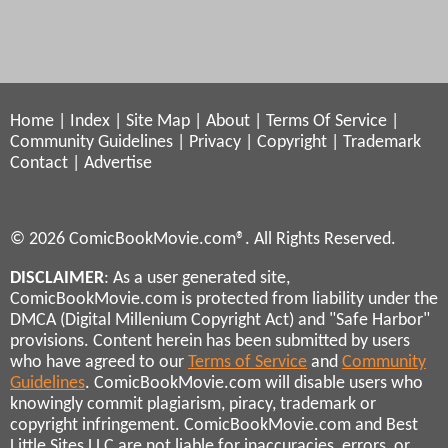
Home
|
Index
|
Site Map
|
About
|
Terms Of Service
|
Community Guidelines
|
Privacy
|
Copyright
|
Trademark
Contact
|
Advertise
© 2026 ComicBookMovie.com®. All Rights Reserved.
DISCLAIMER
: As a user generated site,
ComicBookMovie.com is protected from liability under the
DMCA (Digital Millenium Copyright Act) and "Safe Harbor"
provisions. Content herein has been submitted by users
who have agreed to our
Terms of Service
and
Community
Guidelines
. ComicBookMovie.com will disable users who
knowingly commit plagiarism, piracy, trademark or
copyright infringement. ComicBookMovie.com and Best
Little Sites LLC are not liable for inaccuracies, errors, or