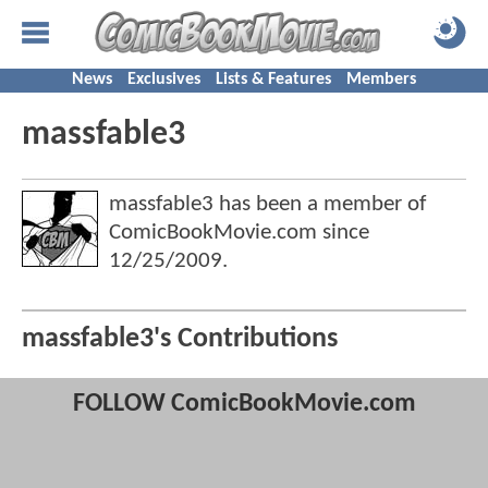
News
Exclusives
Lists & Features
Members
massfable3
massfable3 has been a member of
ComicBookMovie.com since
12/25/2009
.
massfable3's Contributions
FOLLOW ComicBookMovie.com