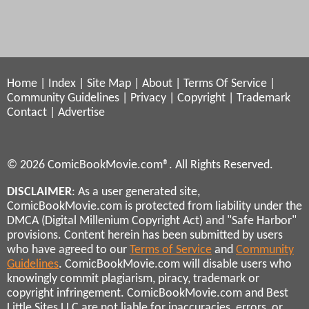
Home
|
Index
|
Site Map
|
About
|
Terms Of Service
|
Community Guidelines
|
Privacy
|
Copyright
|
Trademark
Contact
|
Advertise
© 2026 ComicBookMovie.com®. All Rights Reserved.
DISCLAIMER
: As a user generated site,
ComicBookMovie.com is protected from liability under the
DMCA (Digital Millenium Copyright Act) and "Safe Harbor"
provisions. Content herein has been submitted by users
who have agreed to our
Terms of Service
and
Community
Guidelines
. ComicBookMovie.com will disable users who
knowingly commit plagiarism, piracy, trademark or
copyright infringement. ComicBookMovie.com and Best
Little Sites LLC are not liable for inaccuracies, errors, or