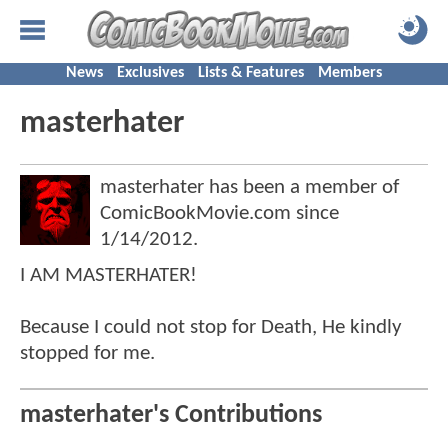
News
Exclusives
Lists & Features
Members
masterhater
masterhater has been a member of
ComicBookMovie.com since
1/14/2012
.
I AM MASTERHATER!
Because I could not stop for Death, He kindly
stopped for me.
masterhater's Contributions