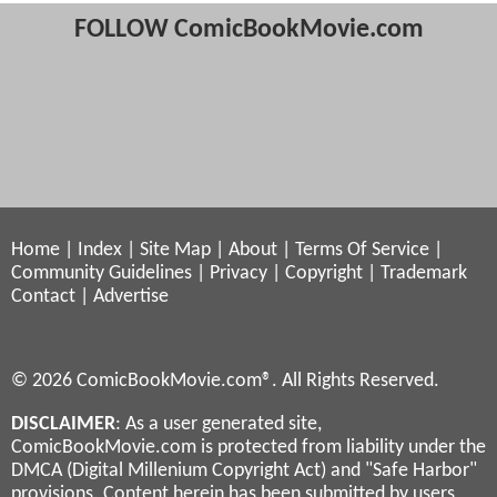
FOLLOW ComicBookMovie.com
Home
|
Index
|
Site Map
|
About
|
Terms Of Service
|
Community Guidelines
|
Privacy
|
Copyright
|
Trademark
Contact
|
Advertise
© 2026 ComicBookMovie.com®. All Rights Reserved.
DISCLAIMER
: As a user generated site,
ComicBookMovie.com is protected from liability under the
DMCA (Digital Millenium Copyright Act) and "Safe Harbor"
provisions. Content herein has been submitted by users