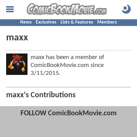
News
Exclusives
Lists & Features
Members
maxx
maxx has been a member of
ComicBookMovie.com since
3/11/2015
.
maxx's Contributions
FOLLOW ComicBookMovie.com