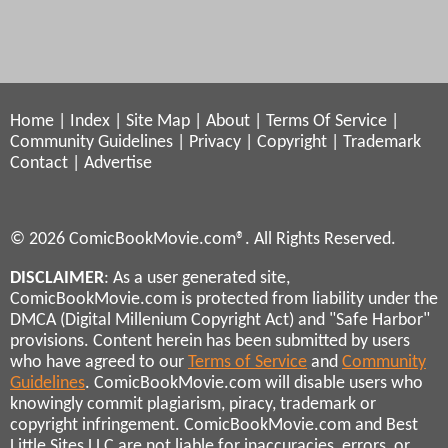
Home
|
Index
|
Site Map
|
About
|
Terms Of Service
|
Community Guidelines
|
Privacy
|
Copyright
|
Trademark
Contact
|
Advertise
© 2026 ComicBookMovie.com®. All Rights Reserved.
DISCLAIMER
: As a user generated site,
ComicBookMovie.com is protected from liability under the
DMCA (Digital Millenium Copyright Act) and "Safe Harbor"
provisions. Content herein has been submitted by users
who have agreed to our
Terms of Service
and
Community
Guidelines
. ComicBookMovie.com will disable users who
knowingly commit plagiarism, piracy, trademark or
copyright infringement. ComicBookMovie.com and Best
Little Sites LLC are not liable for inaccuracies, errors, or