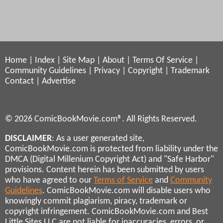
Home
|
Index
|
Site Map
|
About
|
Terms Of Service
|
Community Guidelines
|
Privacy
|
Copyright
|
Trademark
Contact
|
Advertise
© 2026 ComicBookMovie.com®. All Rights Reserved.
DISCLAIMER
: As a user generated site,
ComicBookMovie.com is protected from liability under the
DMCA (Digital Millenium Copyright Act) and "Safe Harbor"
provisions. Content herein has been submitted by users
who have agreed to our
Terms of Service
and
Community
Guidelines
. ComicBookMovie.com will disable users who
knowingly commit plagiarism, piracy, trademark or
copyright infringement. ComicBookMovie.com and Best
Little Sites LLC are not liable for inaccuracies, errors, or