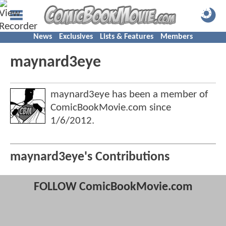
News
Exclusives
Lists & Features
Members
maynard3eye
maynard3eye has been a member of
ComicBookMovie.com since
1/6/2012
.
maynard3eye's Contributions
FOLLOW ComicBookMovie.com