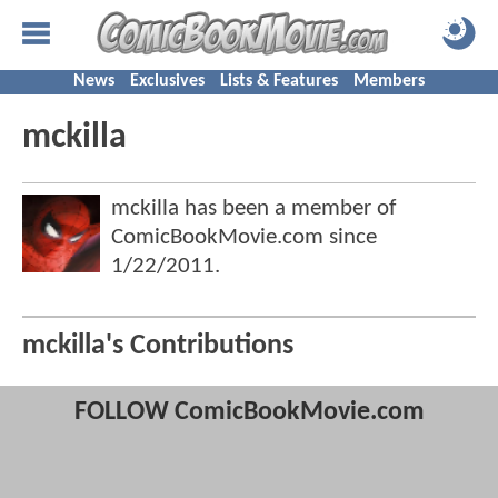
News
Exclusives
Lists & Features
Members
mckilla
mckilla has been a member of
ComicBookMovie.com since
1/22/2011
.
mckilla's Contributions
FOLLOW ComicBookMovie.com