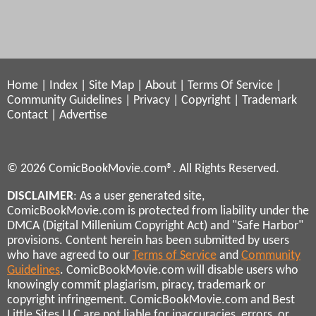
Home
|
Index
|
Site Map
|
About
|
Terms Of Service
|
Community Guidelines
|
Privacy
|
Copyright
|
Trademark
Contact
|
Advertise
© 2026 ComicBookMovie.com®. All Rights Reserved.
DISCLAIMER
: As a user generated site,
ComicBookMovie.com is protected from liability under the
DMCA (Digital Millenium Copyright Act) and "Safe Harbor"
provisions. Content herein has been submitted by users
who have agreed to our
Terms of Service
and
Community
Guidelines
. ComicBookMovie.com will disable users who
knowingly commit plagiarism, piracy, trademark or
copyright infringement. ComicBookMovie.com and Best
Little Sites LLC are not liable for inaccuracies, errors, or