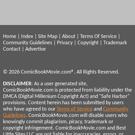
Home
|
Index
|
Site Map
|
About
|
Terms Of Service
|
Community Guidelines
|
Privacy
|
Copyright
|
Trademark
Contact
|
Advertise
© 2026 ComicBookMovie.com®. All Rights Reserved.
DISCLAIMER
: As a user generated site,
ComicBookMovie.com is protected from liability under the
DMCA (Digital Millenium Copyright Act) and "Safe Harbor"
provisions. Content herein has been submitted by users
who have agreed to our
Terms of Service
and
Community
Guidelines
. ComicBookMovie.com will disable users who
knowingly commit plagiarism, piracy, trademark or
copyright infringement. ComicBookMovie.com and Best
Little Sites LLC are not liable for inaccuracies, errors, or