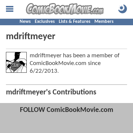
News
Exclusives
Lists & Features
Members
mdriftmeyer
mdriftmeyer has been a member of
ComicBookMovie.com since
6/22/2013
.
mdriftmeyer's Contributions
FOLLOW ComicBookMovie.com