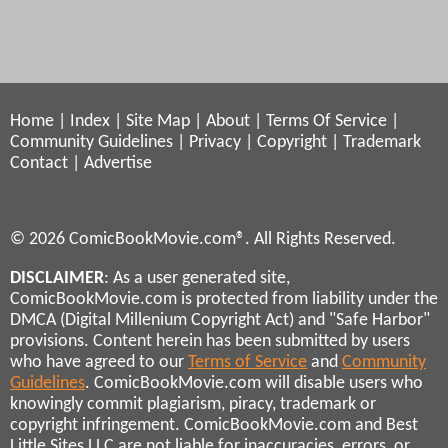
Home
|
Index
|
Site Map
|
About
|
Terms Of Service
|
Community Guidelines
|
Privacy
|
Copyright
|
Trademark
Contact
|
Advertise
© 2026 ComicBookMovie.com®. All Rights Reserved.
DISCLAIMER
: As a user generated site,
ComicBookMovie.com is protected from liability under the
DMCA (Digital Millenium Copyright Act) and "Safe Harbor"
provisions. Content herein has been submitted by users
who have agreed to our
Terms of Service
and
Community
Guidelines
. ComicBookMovie.com will disable users who
knowingly commit plagiarism, piracy, trademark or
copyright infringement. ComicBookMovie.com and Best
Little Sites LLC are not liable for inaccuracies, errors, or