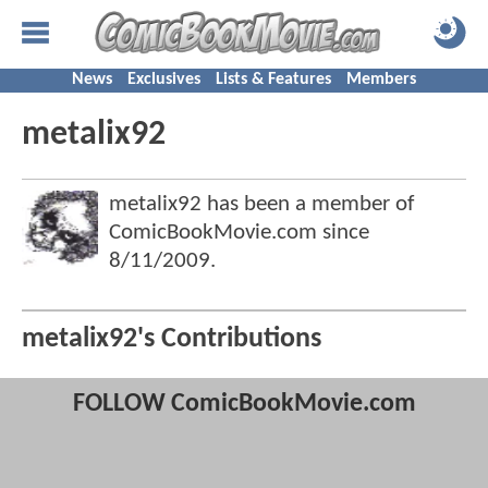
News
Exclusives
Lists & Features
Members
metalix92
metalix92 has been a member of
ComicBookMovie.com since
8/11/2009
.
metalix92's Contributions
FOLLOW ComicBookMovie.com