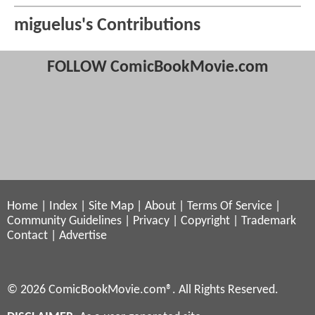
miguelus's Contributions
FOLLOW ComicBookMovie.com
Home
|
Index
|
Site Map
|
About
|
Terms Of Service
|
Community Guidelines
|
Privacy
|
Copyright
|
Trademark
Contact
|
Advertise
© 2026 ComicBookMovie.com®. All Rights Reserved.