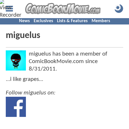
News
Exclusives
Lists & Features
Members
miguelus
miguelus has been a member of
ComicBookMovie.com since
8/31/2011
.
...i like grapes...
Follow miguelus on: