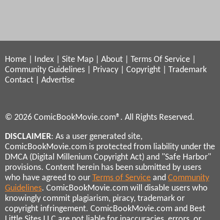
Home
|
Index
|
Site Map
|
About
|
Terms Of Service
|
Community Guidelines
|
Privacy
|
Copyright
|
Trademark
Contact
|
Advertise
© 2026 ComicBookMovie.com®. All Rights Reserved.
DISCLAIMER
: As a user generated site,
ComicBookMovie.com is protected from liability under the
DMCA (Digital Millenium Copyright Act) and "Safe Harbor"
provisions. Content herein has been submitted by users
who have agreed to our
Terms of Service
and
Community
Guidelines
. ComicBookMovie.com will disable users who
knowingly commit plagiarism, piracy, trademark or
copyright infringement. ComicBookMovie.com and Best
Little Sites LLC are not liable for inaccuracies, errors, or