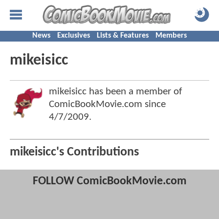
News
Exclusives
Lists & Features
Members
mikeisicc
mikeisicc has been a member of
ComicBookMovie.com since
4/7/2009
.
mikeisicc's Contributions
FOLLOW ComicBookMovie.com