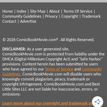
Home
|
Index
|
Site Map
|
About
|
Terms Of Service
|
Community Guidelines
|
Privacy
|
Copyright
|
Trademark
Contact
|
Advertise
© 2026 ComicBookMovie.com®. All Rights Reserved.
DISCLAIMER
: As a user generated site,
ComicBookMovie.com is protected from liability under the
DMCA (Digital Millenium Copyright Act) and "Safe Harbor"
provisions. Content herein has been submitted by users
who have agreed to our
Terms of Service
and
Community
Guidelines
. ComicBookMovie.com will disable users who
knowingly commit plagiarism, piracy, trademark or
copyright infringement. ComicBookMovie.com and Best
Little Sites LLC are not liable for inaccuracies, errors, or
omissions.
Learn more about our copyright and trademark policies