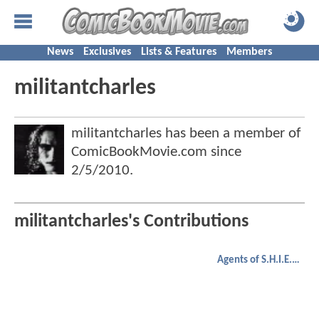
News
Exclusives
Lists & Features
Members
militantcharles
militantcharles has been a member of
ComicBookMovie.com since
2/5/2010
.
militantcharles's Contributions
Agents of S.H.I.E.L.D.