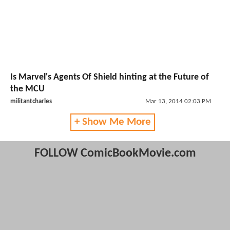
Is Marvel's Agents Of Shield hinting at the Future of
the MCU
militantcharles
Mar 13, 2014 02:03 PM
+ Show Me More
FOLLOW ComicBookMovie.com