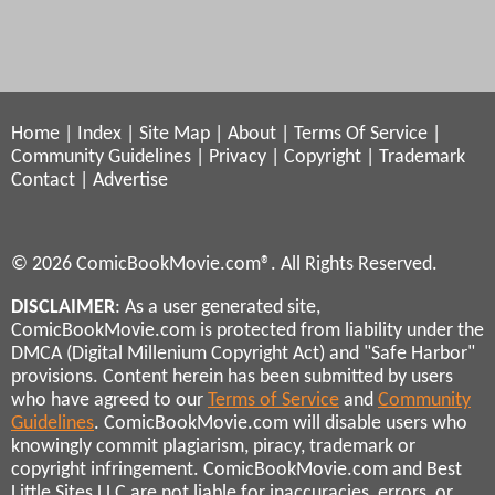
Home
|
Index
|
Site Map
|
About
|
Terms Of Service
|
Community Guidelines
|
Privacy
|
Copyright
|
Trademark
Contact
|
Advertise
© 2026 ComicBookMovie.com®. All Rights Reserved.
DISCLAIMER
: As a user generated site,
ComicBookMovie.com is protected from liability under the
DMCA (Digital Millenium Copyright Act) and "Safe Harbor"
provisions. Content herein has been submitted by users
who have agreed to our
Terms of Service
and
Community
Guidelines
. ComicBookMovie.com will disable users who
knowingly commit plagiarism, piracy, trademark or
copyright infringement. ComicBookMovie.com and Best
Little Sites LLC are not liable for inaccuracies, errors, or