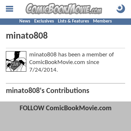
News
Exclusives
Lists & Features
Members
minato808
minato808 has been a member of
ComicBookMovie.com since
7/24/2014
.
minato808's Contributions
FOLLOW ComicBookMovie.com