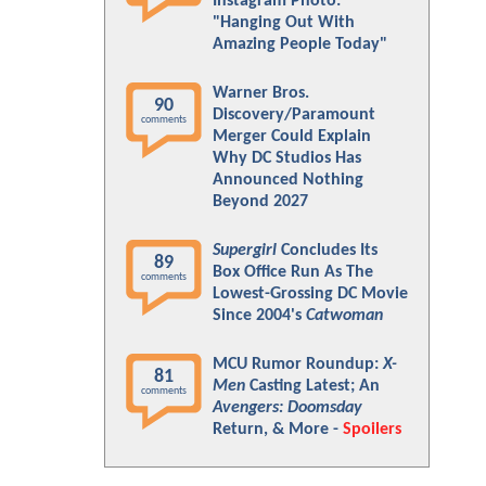
Instagram Photo:
"Hanging Out With
Amazing People Today"
Warner Bros.
90
Discovery/Paramount
comments
Merger Could Explain
Why DC Studios Has
Announced Nothing
Beyond 2027
Supergirl
Concludes Its
89
Box Office Run As The
comments
Lowest-Grossing DC Movie
Since 2004's
Catwoman
MCU Rumor Roundup:
X-
81
Men
Casting Latest; An
comments
Avengers: Doomsday
Return, & More -
Spoilers