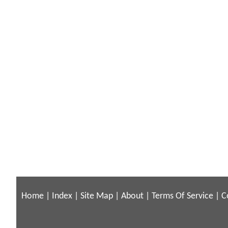
Home
|
Index
|
Site Map
|
About
|
Terms Of Service
|
C