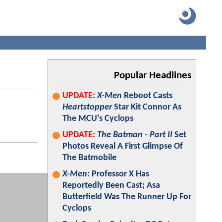
Popular Headlines
UPDATE:
X-Men
Reboot Casts
Heartstopper
Star Kit Connor As
The MCU's Cyclops
UPDATE:
The Batman - Part II
Set
Photos Reveal A First Glimpse Of
The Batmobile
X-Men
: Professor X Has
Reportedly Been Cast; Asa
Butterfield Was The Runner Up For
Cyclops