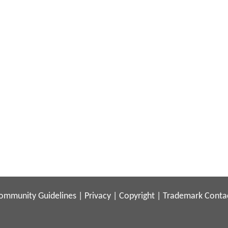
ommunity Guidelines
|
Privacy
|
Copyright
|
Trademark
Conta