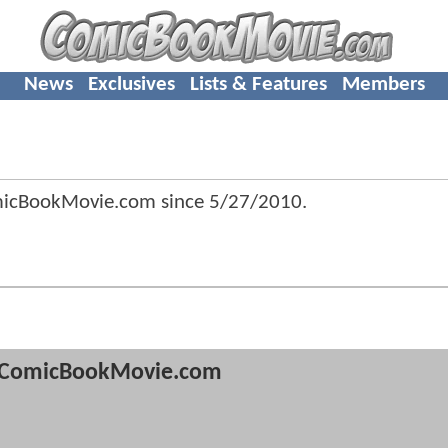
News
Exclusives
Lists & Features
Members
micBookMovie.com since
5/27/2010
.
ComicBookMovie.com