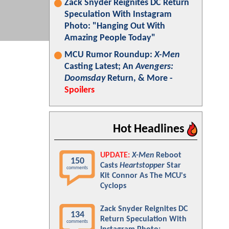
Zack Snyder Reignites DC Return
Speculation With Instagram
Photo: "Hanging Out With
Amazing People Today"
MCU Rumor Roundup:
X-Men
Casting Latest; An
Avengers:
Doomsday
Return, & More -
Spoilers
Hot Headlines
UPDATE:
X-Men
Reboot
150
Casts
Heartstopper
Star
comments
Kit Connor As The MCU's
Cyclops
Zack Snyder Reignites DC
134
Return Speculation With
comments