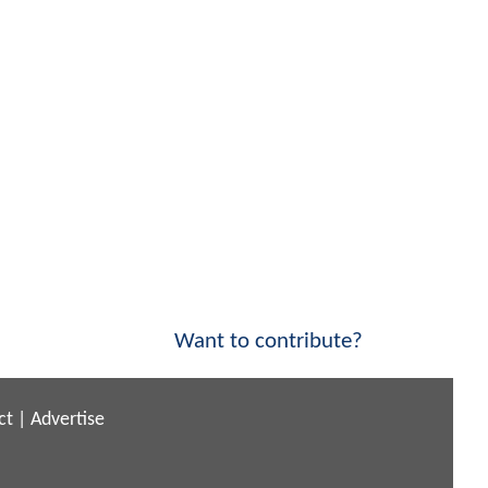
Want to contribute?
ct
|
Advertise