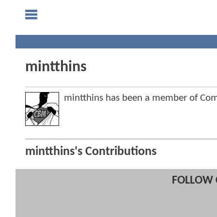
mintthins
mintthins has been a member of Co
mintthins's Contributions
FOLLOW 