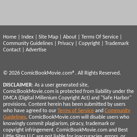
Home
|
Index
|
Site Map
|
About
|
Terms Of Service
|
Community Guidelines
|
Privacy
|
Copyright
|
Trademark
Contact
|
Advertise
© 2026 ComicBookMovie.com®. All Rights Reserved.
DISCLAIMER
: As a user generated site,
ComicBookMovie.com is protected from liability under the
DMCA (Digital Millenium Copyright Act) and "Safe Harbor"
provisions. Content herein has been submitted by users
who have agreed to our
Terms of Service
and
Community
Guidelines
. ComicBookMovie.com will disable users who
knowingly commit plagiarism, piracy, trademark or
copyright infringement. ComicBookMovie.com and Best
Little Sites LLC are not liable for inaccuracies, errors, or