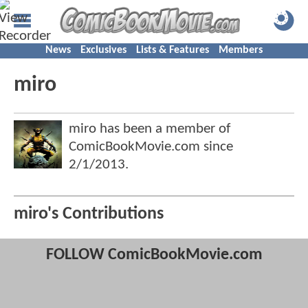
News
Exclusives
Lists & Features
Members
miro
miro has been a member of
ComicBookMovie.com since
2/1/2013
.
miro's Contributions
FOLLOW ComicBookMovie.com