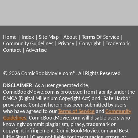
Home
|
Index
|
Site Map
|
About
|
Terms Of Service
|
Community Guidelines
|
Privacy
|
Copyright
|
Trademark
Contact
|
Advertise
© 2026 ComicBookMovie.com®. All Rights Reserved.
DISCLAIMER
: As a user generated site,
ComicBookMovie.com is protected from liability under the
DMCA (Digital Millenium Copyright Act) and "Safe Harbor"
provisions. Content herein has been submitted by users
who have agreed to our
Terms of Service
and
Community
Guidelines
. ComicBookMovie.com will disable users who
knowingly commit plagiarism, piracy, trademark or
copyright infringement. ComicBookMovie.com and Best
Little Sites LLC are not liable for inaccuracies, errors, or