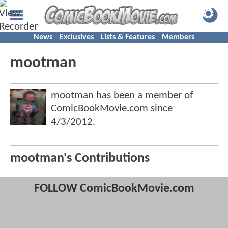
News
Exclusives
Lists & Features
Members
mootman
mootman has been a member of
ComicBookMovie.com since
4/3/2012
.
mootman's Contributions
FOLLOW ComicBookMovie.com