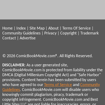
Home
|
Index
|
Site Map
|
About
|
Terms Of Service
|
Community Guidelines
|
Privacy
|
Copyright
|
Trademark
Contact
|
Advertise
© 2026 ComicBookMovie.com®. All Rights Reserved.
DISCLAIMER
: As a user generated site,
ComicBookMovie.com is protected from liability under the
DMCA (Digital Millenium Copyright Act) and "Safe Harbor"
provisions. Content herein has been submitted by users
who have agreed to our
Terms of Service
and
Community
Guidelines
. ComicBookMovie.com will disable users who
knowingly commit plagiarism, piracy, trademark or
copyright infringement. ComicBookMovie.com and Best
Little Sites LLC are not liable for inaccuracies, errors, or