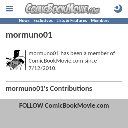
News
Exclusives
Lists & Features
Members
mormuno01
mormuno01 has been a member of
ComicBookMovie.com since
7/12/2010
.
mormuno01's Contributions
FOLLOW ComicBookMovie.com