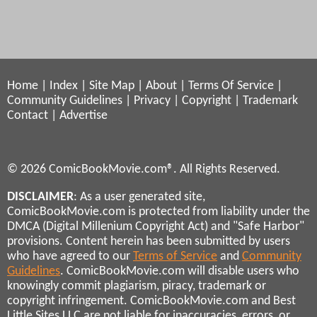
Home
|
Index
|
Site Map
|
About
|
Terms Of Service
|
Community Guidelines
|
Privacy
|
Copyright
|
Trademark
Contact
|
Advertise
© 2026 ComicBookMovie.com®. All Rights Reserved.
DISCLAIMER
: As a user generated site,
ComicBookMovie.com is protected from liability under the
DMCA (Digital Millenium Copyright Act) and "Safe Harbor"
provisions. Content herein has been submitted by users
who have agreed to our
Terms of Service
and
Community
Guidelines
. ComicBookMovie.com will disable users who
knowingly commit plagiarism, piracy, trademark or
copyright infringement. ComicBookMovie.com and Best
Little Sites LLC are not liable for inaccuracies, errors, or