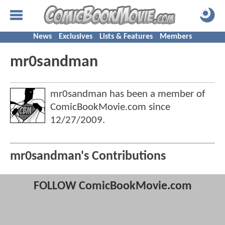
News
Exclusives
Lists & Features
Members
mr0sandman
mr0sandman has been a member of
ComicBookMovie.com since
12/27/2009
.
mr0sandman's Contributions
FOLLOW ComicBookMovie.com