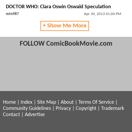
DOCTOR WHO: Clara Oswin Oswald Speculation
mtn987
Apr 30, 2013 01:04 PM
+ Show Me More
FOLLOW ComicBookMovie.com
Home
|
Index
|
Site Map
|
About
|
Terms Of Service
|
Community Guidelines
|
Privacy
|
Copyright
|
Trademark
Contact
|
Advertise