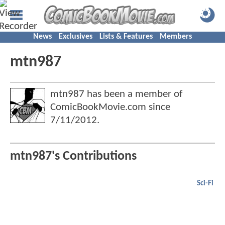
News
Exclusives
Lists & Features
Members
mtn987
mtn987 has been a member of
ComicBookMovie.com since
7/11/2012
.
mtn987's Contributions
Sci-Fi