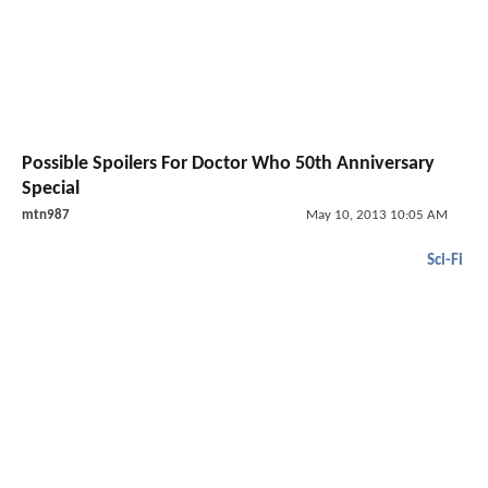
Possible Spoilers For Doctor Who 50th Anniversary
Special
mtn987
May 10, 2013 10:05 AM
Sci-Fi