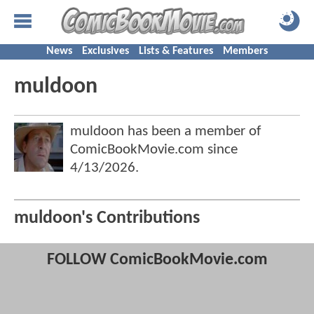
News
Exclusives
Lists & Features
Members
muldoon
muldoon has been a member of
ComicBookMovie.com since
4/13/2026
.
muldoon's Contributions
FOLLOW ComicBookMovie.com