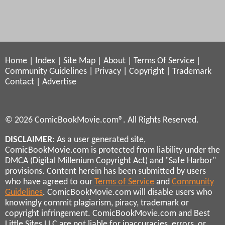
Home
|
Index
|
Site Map
|
About
|
Terms Of Service
|
Community Guidelines
|
Privacy
|
Copyright
|
Trademark
Contact
|
Advertise
© 2026 ComicBookMovie.com®. All Rights Reserved.
DISCLAIMER
: As a user generated site,
ComicBookMovie.com is protected from liability under the
DMCA (Digital Millenium Copyright Act) and "Safe Harbor"
provisions. Content herein has been submitted by users
who have agreed to our
Terms of Service
and
Community
Guidelines
. ComicBookMovie.com will disable users who
knowingly commit plagiarism, piracy, trademark or
copyright infringement. ComicBookMovie.com and Best
Little Sites LLC are not liable for inaccuracies, errors, or