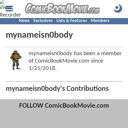
News
Exclusives
Lists & Features
Members
mynameisn0body
mynameisn0body has been a member
of ComicBookMovie.com since
1/25/2018
.
mynameisn0body's Contributions
FOLLOW ComicBookMovie.com