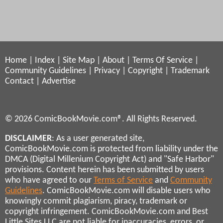
Home
|
Index
|
Site Map
|
About
|
Terms Of Service
|
Community Guidelines
|
Privacy
|
Copyright
|
Trademark
Contact
|
Advertise
© 2026 ComicBookMovie.com®. All Rights Reserved.
DISCLAIMER
: As a user generated site,
ComicBookMovie.com is protected from liability under the
DMCA (Digital Millenium Copyright Act) and "Safe Harbor"
provisions. Content herein has been submitted by users
who have agreed to our
Terms of Service
and
Community
Guidelines
. ComicBookMovie.com will disable users who
knowingly commit plagiarism, piracy, trademark or
copyright infringement. ComicBookMovie.com and Best
Little Sites LLC are not liable for inaccuracies, errors, or