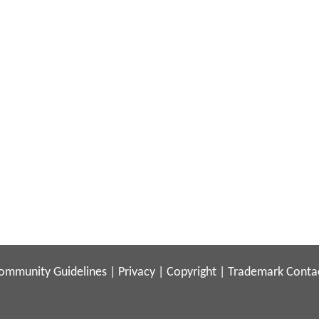
ommunity Guidelines
|
Privacy
|
Copyright
|
Trademark
Conta