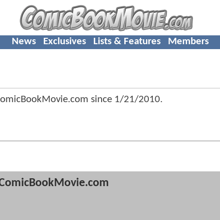
News
Exclusives
Lists & Features
Members
omicBookMovie.com since
1/21/2010
.
ComicBookMovie.com