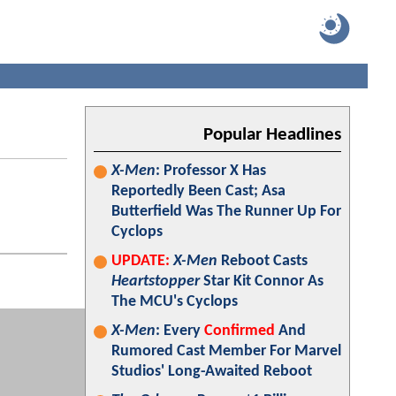
Popular Headlines
X-Men
: Professor X Has
Reportedly Been Cast; Asa
Butterfield Was The Runner Up For
Cyclops
UPDATE:
X-Men
Reboot Casts
Heartstopper
Star Kit Connor As
The MCU's Cyclops
X-Men
: Every
Confirmed
And
Rumored Cast Member For Marvel
Studios' Long-Awaited Reboot