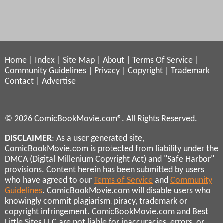
Home
|
Index
|
Site Map
|
About
|
Terms Of Service
|
Community Guidelines
|
Privacy
|
Copyright
|
Trademark
Contact
|
Advertise
© 2026 ComicBookMovie.com®. All Rights Reserved.
DISCLAIMER
: As a user generated site,
ComicBookMovie.com is protected from liability under the
DMCA (Digital Millenium Copyright Act) and "Safe Harbor"
provisions. Content herein has been submitted by users
who have agreed to our
Terms of Service
and
Community
Guidelines
. ComicBookMovie.com will disable users who
knowingly commit plagiarism, piracy, trademark or
copyright infringement. ComicBookMovie.com and Best
Little Sites LLC are not liable for inaccuracies, errors, or