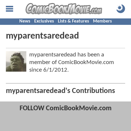
News
Exclusives
Lists & Features
Members
myparentsaredead
myparentsaredead has been a
member of ComicBookMovie.com
since
6/1/2012
.
myparentsaredead's Contributions
FOLLOW ComicBookMovie.com