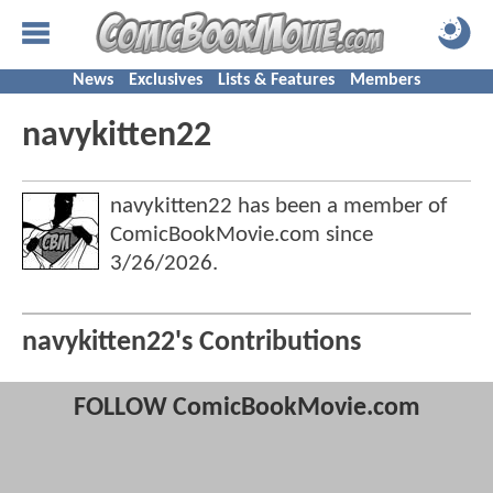
News
Exclusives
Lists & Features
Members
navykitten22
navykitten22 has been a member of
ComicBookMovie.com since
3/26/2026
.
navykitten22's Contributions
FOLLOW ComicBookMovie.com