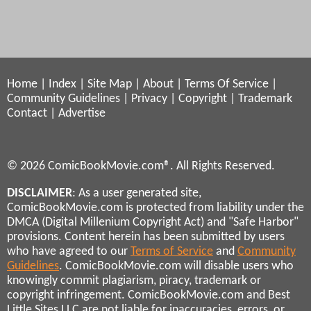
Home
|
Index
|
Site Map
|
About
|
Terms Of Service
|
Community Guidelines
|
Privacy
|
Copyright
|
Trademark
Contact
|
Advertise
© 2026 ComicBookMovie.com®. All Rights Reserved.
DISCLAIMER
: As a user generated site,
ComicBookMovie.com is protected from liability under the
DMCA (Digital Millenium Copyright Act) and "Safe Harbor"
provisions. Content herein has been submitted by users
who have agreed to our
Terms of Service
and
Community
Guidelines
. ComicBookMovie.com will disable users who
knowingly commit plagiarism, piracy, trademark or
copyright infringement. ComicBookMovie.com and Best
Little Sites LLC are not liable for inaccuracies, errors, or