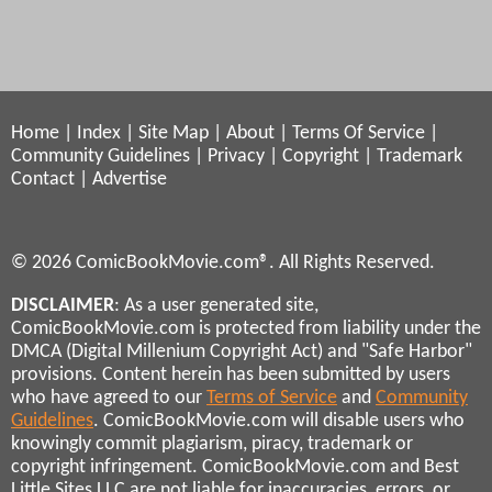
Home
|
Index
|
Site Map
|
About
|
Terms Of Service
|
Community Guidelines
|
Privacy
|
Copyright
|
Trademark
Contact
|
Advertise
© 2026 ComicBookMovie.com®. All Rights Reserved.
DISCLAIMER
: As a user generated site,
ComicBookMovie.com is protected from liability under the
DMCA (Digital Millenium Copyright Act) and "Safe Harbor"
provisions. Content herein has been submitted by users
who have agreed to our
Terms of Service
and
Community
Guidelines
. ComicBookMovie.com will disable users who
knowingly commit plagiarism, piracy, trademark or
copyright infringement. ComicBookMovie.com and Best
Little Sites LLC are not liable for inaccuracies, errors, or