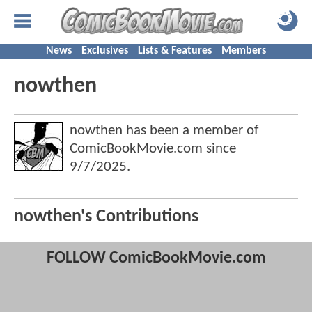
News
Exclusives
Lists & Features
Members
nowthen
nowthen has been a member of
ComicBookMovie.com since
9/7/2025
.
nowthen's Contributions
FOLLOW ComicBookMovie.com