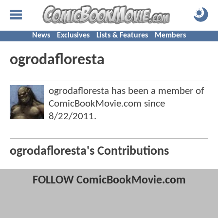
News
Exclusives
Lists & Features
Members
ogrodafloresta
ogrodafloresta has been a member of
ComicBookMovie.com since
8/22/2011
.
ogrodafloresta's Contributions
FOLLOW ComicBookMovie.com