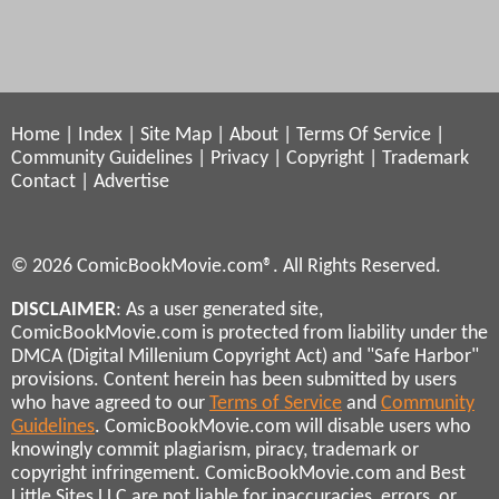
Home
|
Index
|
Site Map
|
About
|
Terms Of Service
|
Community Guidelines
|
Privacy
|
Copyright
|
Trademark
Contact
|
Advertise
© 2026 ComicBookMovie.com®. All Rights Reserved.
DISCLAIMER
: As a user generated site,
ComicBookMovie.com is protected from liability under the
DMCA (Digital Millenium Copyright Act) and "Safe Harbor"
provisions. Content herein has been submitted by users
who have agreed to our
Terms of Service
and
Community
Guidelines
. ComicBookMovie.com will disable users who
knowingly commit plagiarism, piracy, trademark or
copyright infringement. ComicBookMovie.com and Best
Little Sites LLC are not liable for inaccuracies, errors, or