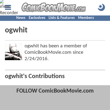
News
Exclusives
Lists & Features
Members
ogwhit
ogwhit has been a member of
ComicBookMovie.com since
2/24/2016
.
ogwhit's Contributions
FOLLOW ComicBookMovie.com