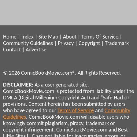
Home
|
Index
|
Site Map
|
About
|
Terms Of Service
|
Community Guidelines
|
Privacy
|
Copyright
|
Trademark
Contact
|
Advertise
© 2026 ComicBookMovie.com®. All Rights Reserved.
DISCLAIMER
: As a user generated site,
ComicBookMovie.com is protected from liability under the
DMCA (Digital Millenium Copyright Act) and "Safe Harbor"
provisions. Content herein has been submitted by users
who have agreed to our
Terms of Service
and
Community
Guidelines
. ComicBookMovie.com will disable users who
knowingly commit plagiarism, piracy, trademark or
copyright infringement. ComicBookMovie.com and Best
Little Sites LLC are not liable for inaccuracies, errors, or