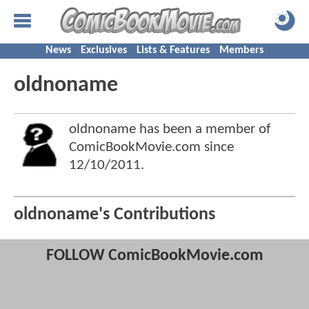
News
Exclusives
Lists & Features
Members
oldnoname
oldnoname has been a member of
ComicBookMovie.com since
12/10/2011
.
oldnoname's Contributions
FOLLOW ComicBookMovie.com