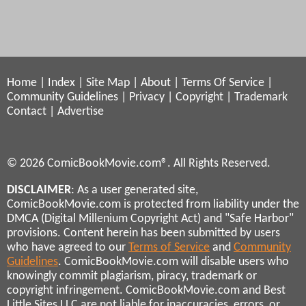
Home
|
Index
|
Site Map
|
About
|
Terms Of Service
|
Community Guidelines
|
Privacy
|
Copyright
|
Trademark
Contact
|
Advertise
© 2026 ComicBookMovie.com®. All Rights Reserved.
DISCLAIMER
: As a user generated site,
ComicBookMovie.com is protected from liability under the
DMCA (Digital Millenium Copyright Act) and "Safe Harbor"
provisions. Content herein has been submitted by users
who have agreed to our
Terms of Service
and
Community
Guidelines
. ComicBookMovie.com will disable users who
knowingly commit plagiarism, piracy, trademark or
copyright infringement. ComicBookMovie.com and Best
Little Sites LLC are not liable for inaccuracies, errors, or