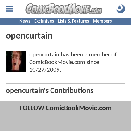
News
Exclusives
Lists & Features
Members
opencurtain
opencurtain has been a member of
ComicBookMovie.com since
10/27/2009
.
opencurtain's Contributions
FOLLOW ComicBookMovie.com