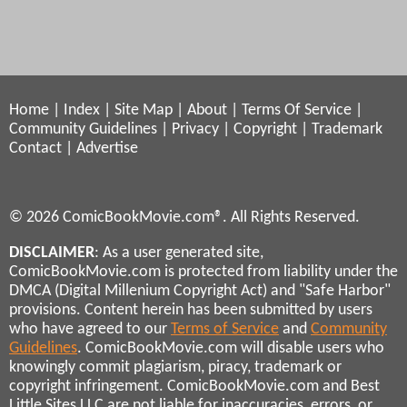
Home
|
Index
|
Site Map
|
About
|
Terms Of Service
|
Community Guidelines
|
Privacy
|
Copyright
|
Trademark
Contact
|
Advertise
© 2026 ComicBookMovie.com®. All Rights Reserved.
DISCLAIMER
: As a user generated site,
ComicBookMovie.com is protected from liability under the
DMCA (Digital Millenium Copyright Act) and "Safe Harbor"
provisions. Content herein has been submitted by users
who have agreed to our
Terms of Service
and
Community
Guidelines
. ComicBookMovie.com will disable users who
knowingly commit plagiarism, piracy, trademark or
copyright infringement. ComicBookMovie.com and Best
Little Sites LLC are not liable for inaccuracies, errors, or