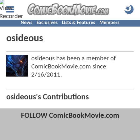
News
Exclusives
Lists & Features
Members
osideous
osideous has been a member of
ComicBookMovie.com since
2/16/2011
.
osideous's Contributions
FOLLOW ComicBookMovie.com