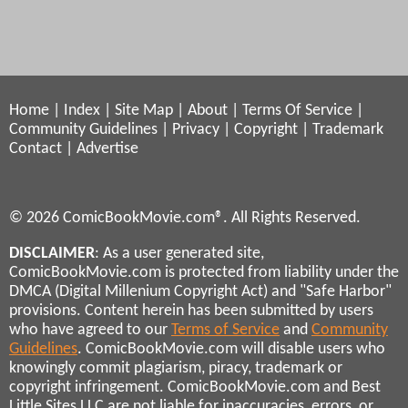
Home
|
Index
|
Site Map
|
About
|
Terms Of Service
|
Community Guidelines
|
Privacy
|
Copyright
|
Trademark
Contact
|
Advertise
© 2026 ComicBookMovie.com®. All Rights Reserved.
DISCLAIMER
: As a user generated site,
ComicBookMovie.com is protected from liability under the
DMCA (Digital Millenium Copyright Act) and "Safe Harbor"
provisions. Content herein has been submitted by users
who have agreed to our
Terms of Service
and
Community
Guidelines
. ComicBookMovie.com will disable users who
knowingly commit plagiarism, piracy, trademark or
copyright infringement. ComicBookMovie.com and Best
Little Sites LLC are not liable for inaccuracies, errors, or