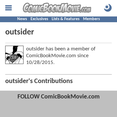
News
Exclusives
Lists & Features
Members
outsider
outsider has been a member of
ComicBookMovie.com since
10/28/2015
.
outsider's Contributions
FOLLOW ComicBookMovie.com