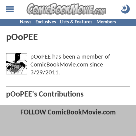
News
Exclusives
Lists & Features
Members
pOoPEE
pOoPEE has been a member of
ComicBookMovie.com since
3/29/2011
.
pOoPEE's Contributions
FOLLOW ComicBookMovie.com