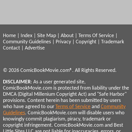
Home
|
Index
|
Site Map
|
About
|
Terms Of Service
|
Community Guidelines
|
Privacy
|
Copyright
|
Trademark
Contact
|
Advertise
© 2026 ComicBookMovie.com®. All Rights Reserved.
DISCLAIMER
: As a user generated site,
ComicBookMovie.com is protected from liability under the
DMCA (Digital Millenium Copyright Act) and "Safe Harbor"
provisions. Content herein has been submitted by users
who have agreed to our
Terms of Service
and
Community
Guidelines
. ComicBookMovie.com will disable users who
knowingly commit plagiarism, piracy, trademark or
copyright infringement. ComicBookMovie.com and Best
Little Sites LLC are not liable for inaccuracies, errors, or